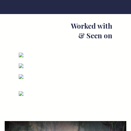
Worked with
& Seen on