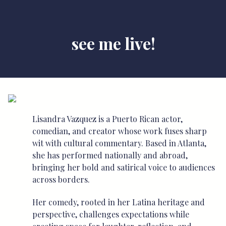
see me live!
Lisandra Vazquez is a Puerto Rican actor,
comedian, and creator whose work fuses sharp
wit with cultural commentary. Based in Atlanta,
she has performed nationally and abroad,
bringing her bold and satirical voice to audiences
across borders.
Her comedy, rooted in her Latina heritage and
perspective, challenges expectations while