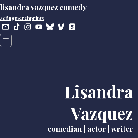
lisandra vazquez comedy
acting
merch
prints
Lisandra
Vazquez
comedian | actor | writer