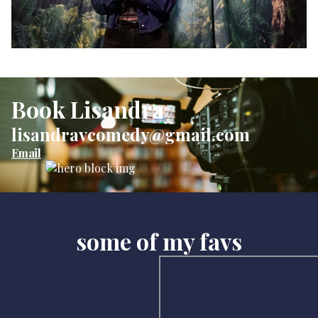
Book Lisandra
lisandravcomedy@gmail.com
Email
some of my favs