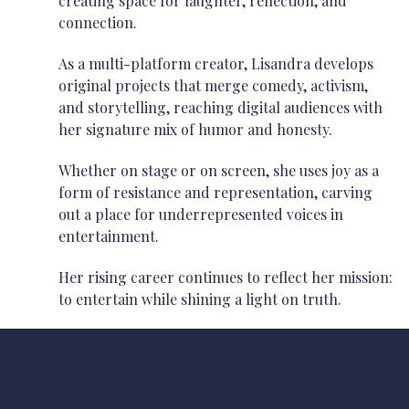
creating space for laughter, reflection, and
connection.
As a multi-platform creator, Lisandra develops
original projects that merge comedy, activism,
and storytelling, reaching digital audiences with
her signature mix of humor and honesty.
Whether on stage or on screen, she uses joy as a
form of resistance and representation, carving
out a place for underrepresented voices in
entertainment.
Her rising career continues to reflect her mission:
to entertain while shining a light on truth.