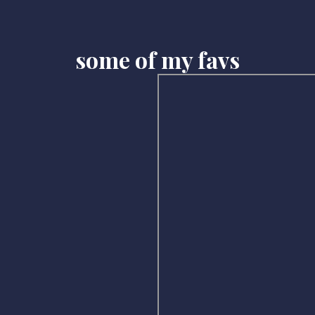
some of my favs